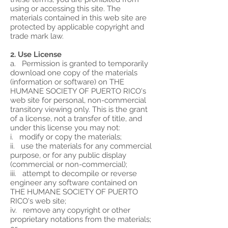
using or accessing this site. The
materials contained in this web site are
protected by applicable copyright and
trade mark law.
2. Use License
a. Permission is granted to temporarily
download one copy of the materials
(information or software) on THE
HUMANE SOCIETY OF PUERTO RICO's
web site for personal, non-commercial
transitory viewing only. This is the grant
of a license, not a transfer of title, and
under this license you may not:
i. modify or copy the materials;
ii. use the materials for any commercial
purpose, or for any public display
(commercial or non-commercial);
iii. attempt to decompile or reverse
engineer any software contained on
THE HUMANE SOCIETY OF PUERTO
RICO's web site;
iv. remove any copyright or other
proprietary notations from the materials;