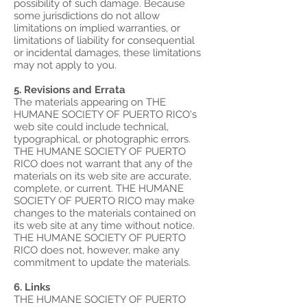
possibility of such damage. Because
some jurisdictions do not allow
limitations on implied warranties, or
limitations of liability for consequential
or incidental damages, these limitations
may not apply to you.
5. Revisions and Errata
The materials appearing on THE
HUMANE SOCIETY OF PUERTO RICO's
web site could include technical,
typographical, or photographic errors.
THE HUMANE SOCIETY OF PUERTO
RICO does not warrant that any of the
materials on its web site are accurate,
complete, or current. THE HUMANE
SOCIETY OF PUERTO RICO may make
changes to the materials contained on
its web site at any time without notice.
THE HUMANE SOCIETY OF PUERTO
RICO does not, however, make any
commitment to update the materials.
6. Links
THE HUMANE SOCIETY OF PUERTO