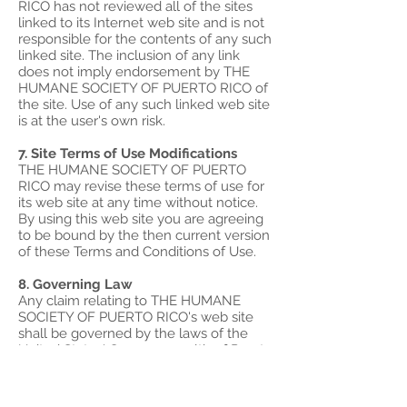
RICO has not reviewed all of the sites
linked to its Internet web site and is not
responsible for the contents of any such
linked site. The inclusion of any link
does not imply endorsement by THE
HUMANE SOCIETY OF PUERTO RICO of
the site. Use of any such linked web site
is at the user's own risk.
7. Site Terms of Use Modifications
THE HUMANE SOCIETY OF PUERTO
RICO may revise these terms of use for
its web site at any time without notice.
By using this web site you are agreeing
to be bound by the then current version
of these Terms and Conditions of Use.
8. Governing Law
Any claim relating to THE HUMANE
SOCIETY OF PUERTO RICO's web site
shall be governed by the laws of the
United States' Commonwealth of Puerto
Rico without regard to its conflict of law
provisions.
General Terms and Conditions