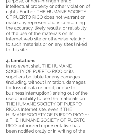
purpose, or non-infringement of
intellectual property or other violation of
rights. Further, THE HUMANE SOCIETY
OF PUERTO RICO does not warrant or
make any representations concerning
the accuracy, likely results, or reliability
of the use of the materials on its
Internet web site or otherwise relating
to such materials or on any sites linked
to this site.
4. Limitations
In no event shall THE HUMANE
SOCIETY OF PUERTO RICO or its
suppliers be liable for any damages
(including, without limitation, damages
for loss of data or profit, or due to
business interruption,) arising out of the
use or inability to use the materials on
THE HUMANE SOCIETY OF PUERTO
RICO's Internet site, even if THE
HUMANE SOCIETY OF PUERTO RICO or
a THE HUMANE SOCIETY OF PUERTO
RICO authorized representative has
been notified orally or in writing of the