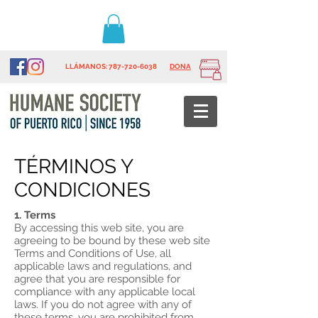
LLÁMANOS
: 787-720-6038
DONA
TÉRMINOS Y
CONDICIONES
1. Terms
By accessing this web site, you are
agreeing to be bound by these web site
Terms and Conditions of Use, all
applicable laws and regulations, and
agree that you are responsible for
compliance with any applicable local
laws. If you do not agree with any of
these terms, you are prohibited from