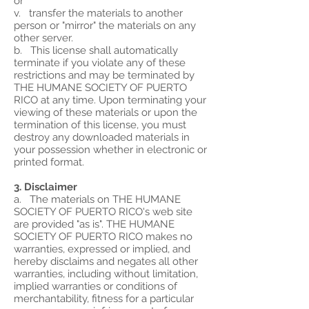
or
v. transfer the materials to another
person or "mirror" the materials on any
other server.
b. This license shall automatically
terminate if you violate any of these
restrictions and may be terminated by
THE HUMANE SOCIETY OF PUERTO
RICO at any time. Upon terminating your
viewing of these materials or upon the
termination of this license, you must
destroy any downloaded materials in
your possession whether in electronic or
printed format.
3. Disclaimer
a. The materials on THE HUMANE
SOCIETY OF PUERTO RICO's web site
are provided "as is". THE HUMANE
SOCIETY OF PUERTO RICO makes no
warranties, expressed or implied, and
hereby disclaims and negates all other
warranties, including without limitation,
implied warranties or conditions of
merchantability, fitness for a particular